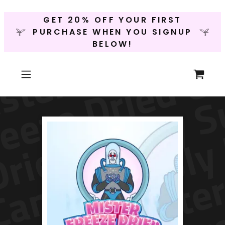
GET 20% OFF YOUR FIRST
PURCHASE WHEN YOU SIGNUP
BELOW!