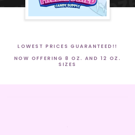
LOWEST PRICES GUARANTEED!!
NOW OFFERING 8 OZ. AND 12 OZ.
SIZES