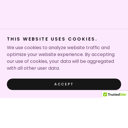
THIS WEBSITE USES COOKIES.
We use cookies to analyze website traffic and
optimize your website experience. By accepting
our use of cookies, your data will be aggregated
with all other user data.
ACCEPT